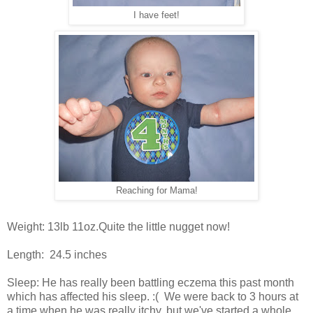
I have feet!
Reaching for Mama!
Weight: 13lb 11oz.Quite the little nugget now!
Length: 24.5 inches
Sleep: He has really been battling eczema this past month
which has affected his sleep. :( We were back to 3 hours at
a time when he was really itchy, but we've started a whole