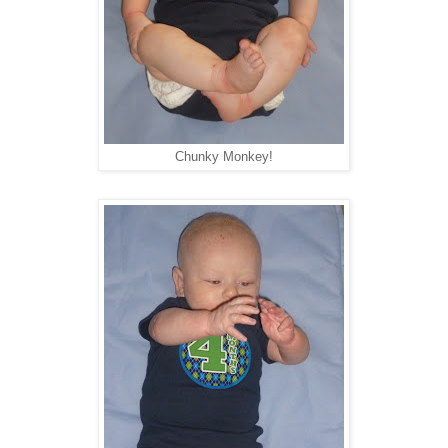
Chunky Monkey!