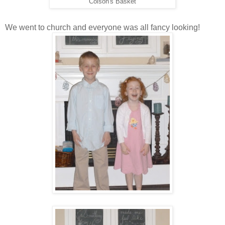
Colson's Basket
We went to church and everyone was all fancy looking!