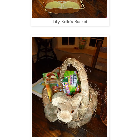
Lilly-Belle's Basket