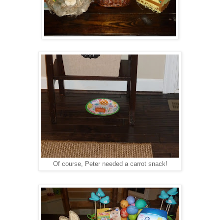
Of course, Peter needed a carrot snack!