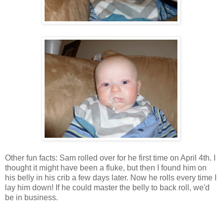
Other fun facts: Sam rolled over for he first time on April 4th. I
thought it might have been a fluke, but then I found him on
his belly in his crib a few days later. Now he rolls every time I
lay him down! If he could master the belly to back roll, we'd
be in business.