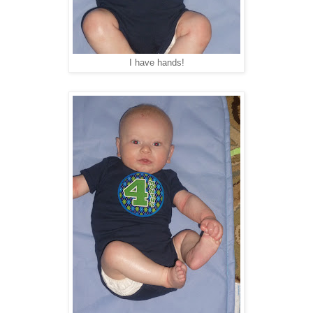
I have hands!