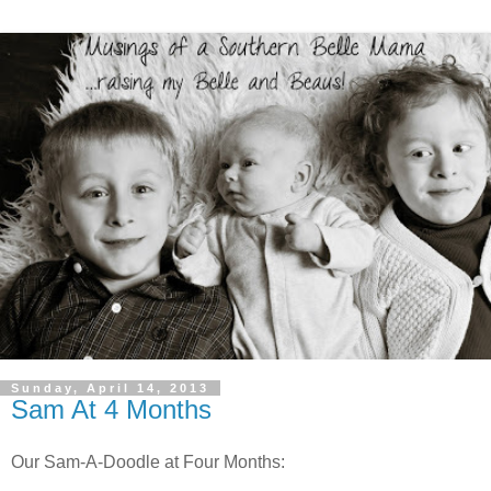
Sunday, April 14, 2013
Sam At 4 Months
Our Sam-A-Doodle at Four Months: