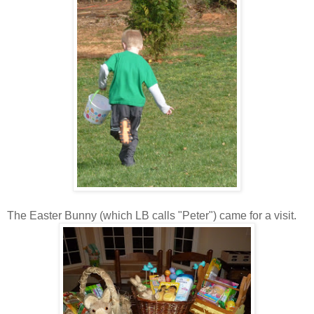
The Easter Bunny (which LB calls "Peter") came for a visit.