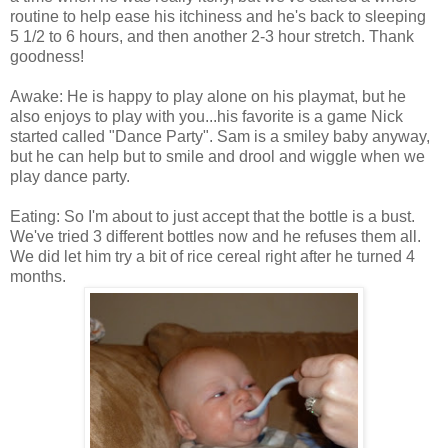
routine to help ease his itchiness and he's back to sleeping
5 1/2 to 6 hours, and then another 2-3 hour stretch. Thank
goodness!
Awake: He is happy to play alone on his playmat, but he
also enjoys to play with you...his favorite is a game Nick
started called "Dance Party". Sam is a smiley baby anyway,
but he can help but to smile and drool and wiggle when we
play dance party.
Eating: So I'm about to just accept that the bottle is a bust.
We've tried 3 different bottles now and he refuses them all.
We did let him try a bit of rice cereal right after he turned 4
months.