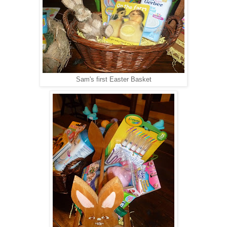
Sam's first Easter Basket