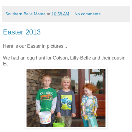
Southern Belle Mama
at
10:58 AM
No comments:
Easter 2013
Here is our Easter in pictures...
We had an egg hunt for Colson, Lilly-Belle and their cousin
EJ