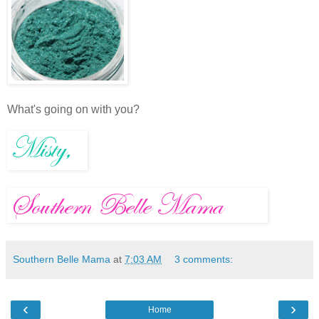
What's going on with you?
Southern Belle Mama
at
7:03 AM
3 comments:
‹
›
Home