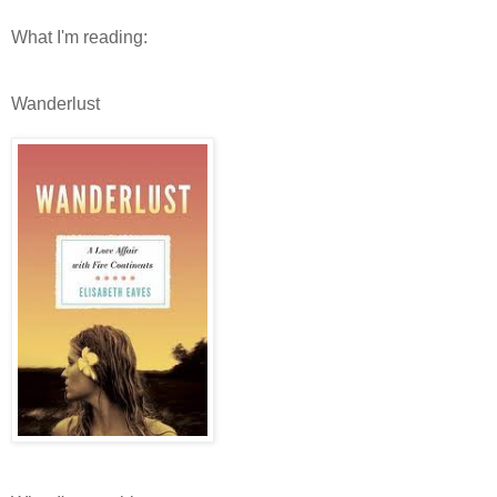
What I'm reading:
Wanderlust