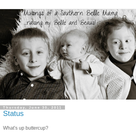
Thursday, June 30, 2011
Status
What's up buttercup?