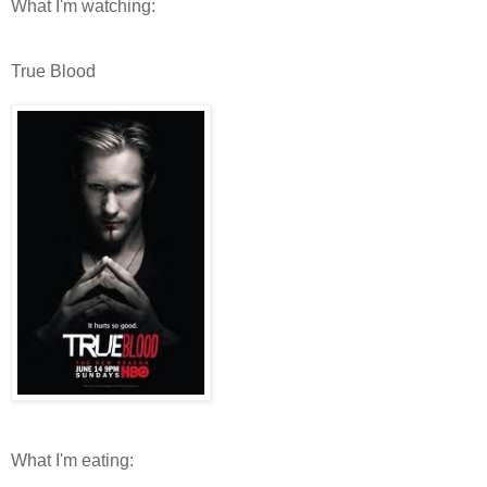
What I'm watching:
True Blood
What I'm eating: