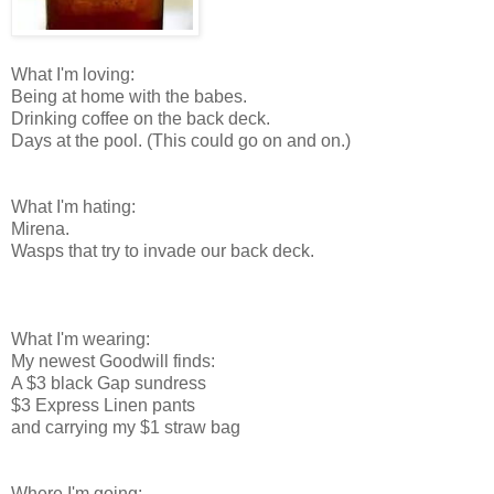
What I'm loving:
Being at home with the babes.
Drinking coffee on the back deck.
Days at the pool. (This could go on and on.)
What I'm hating:
Mirena.
Wasps that try to invade our back deck.
What I'm wearing:
My newest Goodwill finds:
A $3 black Gap sundress
$3 Express Linen pants
and carrying my $1 straw bag
Where I'm going: