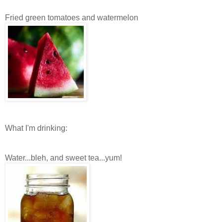
Fried green tomatoes and watermelon
What I'm drinking:
Water...bleh, and sweet tea...yum!