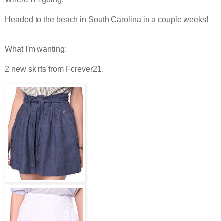
Headed to the beach in South Carolina in a couple weeks!
What I'm wanting:
2 new skirts from Forever21.