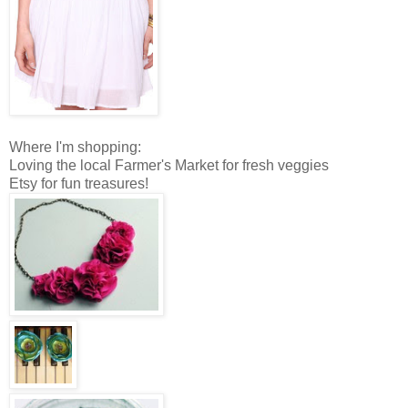
Where I'm shopping:
Loving the local Farmer's Market for fresh veggies
Etsy for fun treasures!