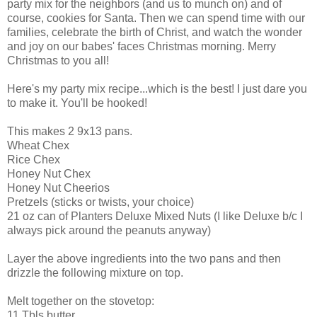
party mix for the neighbors (and us to munch on) and of
course, cookies for Santa. Then we can spend time with our
families, celebrate the birth of Christ, and watch the wonder
and joy on our babes' faces Christmas morning. Merry
Christmas to you all!
Here's my party mix recipe...which is the best! I just dare you
to make it. You'll be hooked!
This makes 2 9x13 pans.
Wheat Chex
Rice Chex
Honey Nut Chex
Honey Nut Cheerios
Pretzels (sticks or twists, your choice)
21 oz can of Planters Deluxe Mixed Nuts (I like Deluxe b/c I
always pick around the peanuts anyway)
Layer the above ingredients into the two pans and then
drizzle the following mixture on top.
Melt together on the stovetop:
11 Tbls butter