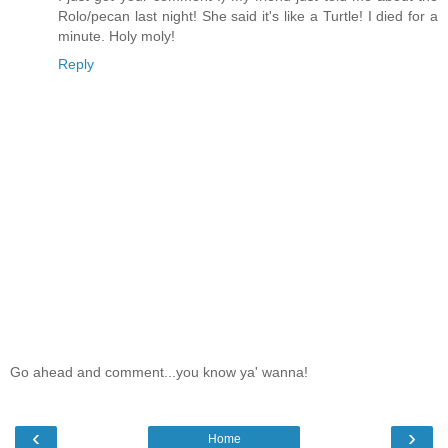
Rolo/pecan last night! She said it's like a Turtle! I died for a
minute. Holy moly!
Reply
Go ahead and comment...you know ya' wanna!
‹
›
Home