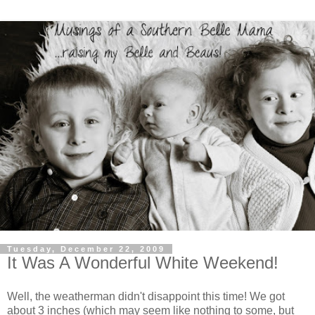
Tuesday, December 22, 2009
It Was A Wonderful White Weekend!
Well, the weatherman didn't disappoint this time! We got
about 3 inches (which may seem like nothing to some, but