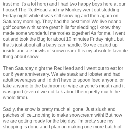
trust me it's a lot here) and I had two happy boys here at our
house! The RedHead and my Monkey went out sledding
Friday night while it was still snowing and then again on
Saturday morning. They had the best time! We live near a
golf course with some great hills for sledding; I know they
made some wonderful memories together! As for me, I went
out and took the Bug for about 10 minutes Friday night, but
that's just about all a baby can handle. So we cozied up
inside and ate bowls of snowcream. It is my absolute favorite
thing about snow!
Then Saturday night the RedHead and I went out to eat for
our 6 year anniversary. We ate steak and lobster and had
adult beverages and I didn't have to spoon feed anyone, or
take anyone to the bathroom or wipe anyone's mouth and it
was good (even if we did talk about them pretty much the
whole time).
Sadly, the snow is pretty much all gone. Just slush and
patches of ice...nothing to make snowcream with! But now
we are getting ready for the big day. I'm pretty sure my
shopping is done and I plan on making one more batch of