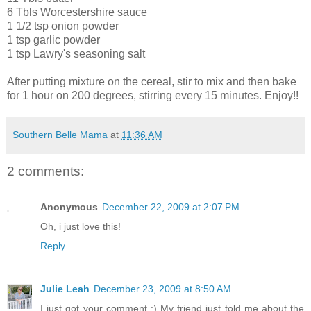
6 Tbls Worcestershire sauce
1 1/2 tsp onion powder
1 tsp garlic powder
1 tsp Lawry's seasoning salt
After putting mixture on the cereal, stir to mix and then bake
for 1 hour on 200 degrees, stirring every 15 minutes. Enjoy!!
Southern Belle Mama
at
11:36 AM
2 comments:
Anonymous
December 22, 2009 at 2:07 PM
Oh, i just love this!
Reply
Julie Leah
December 23, 2009 at 8:50 AM
I just got your comment :) My friend just told me about the