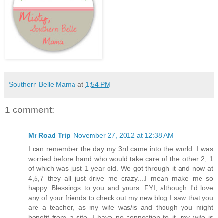
Southern Belle Mama
at
1:54 PM
1 comment:
Mr Road Trip
November 27, 2012 at 12:38 AM
I can remember the day my 3rd came into the world. I was
worried before hand who would take care of the other 2, 1
of which was just 1 year old. We got through it and now at
4,5,7 they all just drive me crazy....I mean make me so
happy. Blessings to you and yours. FYI, although I'd love
any of your friends to check out my new blog I saw that you
are a teacher, as my wife was/is and though you might
benefit from a site. I have no connection to it, my wife is