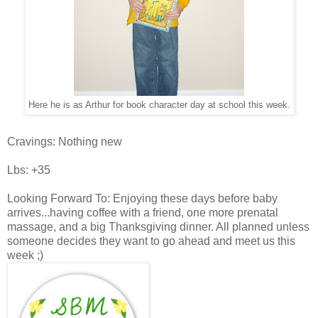
Here he is as Arthur for book character day at school this week.
Cravings: Nothing new
Lbs: +35
Looking Forward To: Enjoying these days before baby
arrives...having coffee with a friend, one more prenatal
massage, and a big Thanksgiving dinner. All planned unless
someone decides they want to go ahead and meet us this
week ;)