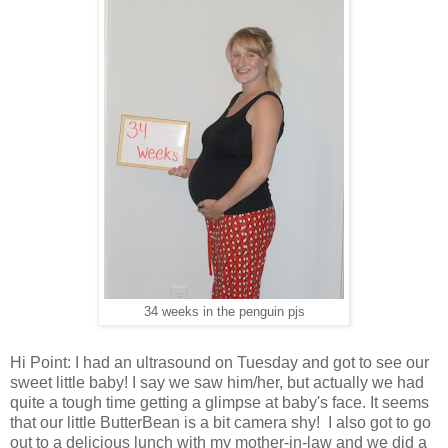
34 weeks in the penguin pjs
Hi Point: I had an ultrasound on Tuesday and got to see our
sweet little baby! I say we saw him/her, but actually we had
quite a tough time getting a glimpse at baby's face. It seems
that our little ButterBean is a bit camera shy! I also got to go
out to a delicious lunch with my mother-in-law and we did a