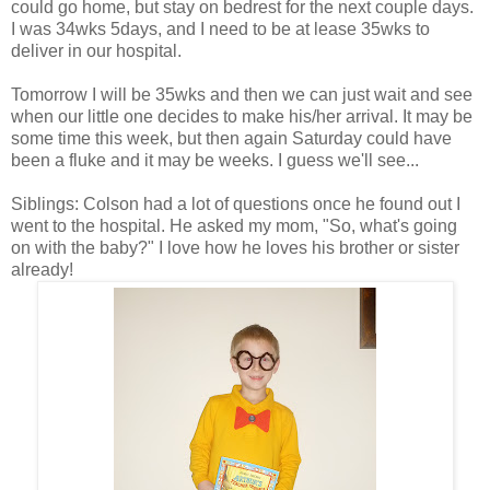
could go home, but stay on bedrest for the next couple days.
I was 34wks 5days, and I need to be at lease 35wks to
deliver in our hospital.
Tomorrow I will be 35wks and then we can just wait and see
when our little one decides to make his/her arrival. It may be
some time this week, but then again Saturday could have
been a fluke and it may be weeks. I guess we'll see...
Siblings: Colson had a lot of questions once he found out I
went to the hospital. He asked my mom, "So, what's going
on with the baby?" I love how he loves his brother or sister
already!