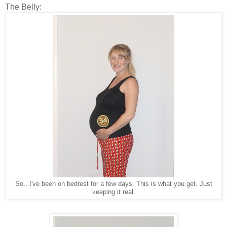
The Belly:
So...I've been on bedrest for a few days. This is what you get. Just
keeping it real.