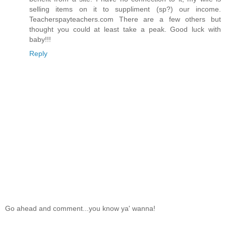
selling items on it to suppliment (sp?) our income.
Teacherspayteachers.com There are a few others but
thought you could at least take a peak. Good luck with
baby!!!
Reply
Go ahead and comment...you know ya' wanna!