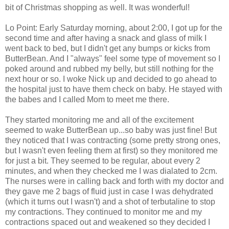
bit of Christmas shopping as well. It was wonderful!
Lo Point: Early Saturday morning, about 2:00, I got up for the
second time and after having a snack and glass of milk I
went back to bed, but I didn't get any bumps or kicks from
ButterBean. And I "always" feel some type of movement so I
poked around and rubbed my belly, but still nothing for the
next hour or so. I woke Nick up and decided to go ahead to
the hospital just to have them check on baby. He stayed with
the babes and I called Mom to meet me there.
They started monitoring me and all of the excitement
seemed to wake ButterBean up...so baby was just fine! But
they noticed that I was contracting (some pretty strong ones,
but I wasn't even feeling them at first) so they monitored me
for just a bit. They seemed to be regular, about every 2
minutes, and when they checked me I was dialated to 2cm.
The nurses were in calling back and forth with my doctor and
they gave me 2 bags of fluid just in case I was dehydrated
(which it turns out I wasn't) and a shot of terbutaline to stop
my contractions. They continued to monitor me and my
contractions spaced out and weakened so they decided I