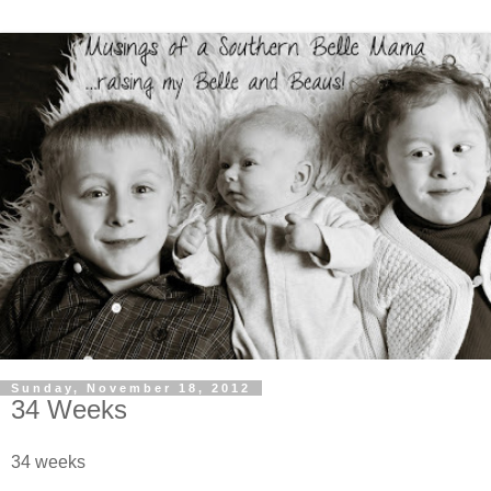
Sunday, November 18, 2012
34 Weeks
34 weeks