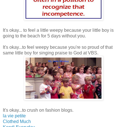
It's okay... to feel a little weepy because your little boy is
going to the beach for 5 days without you.
It's okay...to feel weepy because you're so proud of that
same little boy for singing praise to God at VBS.
It's okay...to crush on fashion blogs.
la vie petite
Clothed Much