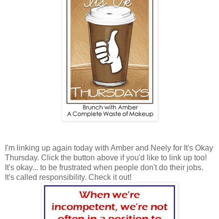
I'm linking up again today with Amber and Neely for It's Okay
Thursday. Click the button above if you'd like to link up too!
It's okay... to be frustrated when people don't do their jobs.
It's called responsibility. Check it out!