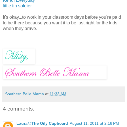
Kendi Everyday
little tin soldier
It's okay...to work in your classroom days before you're paid
to be there because you want it to be just right for the kids
when they arrive.
Southern Belle Mama
at
11:33 AM
4 comments:
Laura@The Oily Cupboard
August 11, 2011 at 2:18 PM