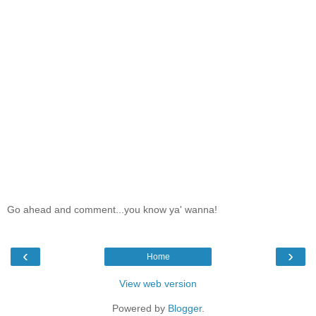
Go ahead and comment...you know ya' wanna!
‹
›
Home
View web version
Powered by
Blogger
.