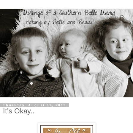
Thursday, August 11, 2011
It's Okay..