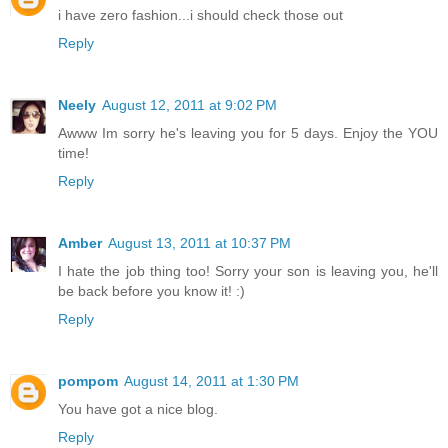
i have zero fashion...i should check those out
Reply
Neely
August 12, 2011 at 9:02 PM
Awww Im sorry he's leaving you for 5 days. Enjoy the YOU
time!
Reply
Amber
August 13, 2011 at 10:37 PM
I hate the job thing too! Sorry your son is leaving you, he'll
be back before you know it! :)
Reply
pompom
August 14, 2011 at 1:30 PM
You have got a nice blog.
Reply