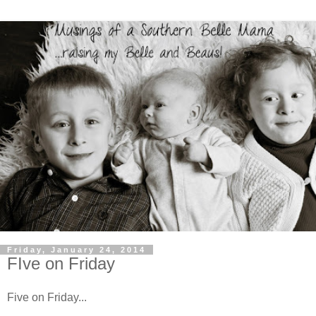
Friday, January 24, 2014
FIve on Friday
Five on Friday...