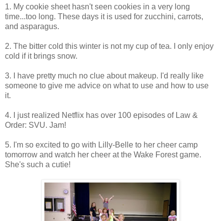
1. My cookie sheet hasn't seen cookies in a very long
time...too long. These days it is used for zucchini, carrots,
and asparagus.
2. The bitter cold this winter is not my cup of tea. I only enjoy
cold if it brings snow.
3. I have pretty much no clue about makeup. I'd really like
someone to give me advice on what to use and how to use
it.
4. I just realized Netflix has over 100 episodes of Law &
Order: SVU. Jam!
5. I'm so excited to go with Lilly-Belle to her cheer camp
tomorrow and watch her cheer at the Wake Forest game.
She's such a cutie!