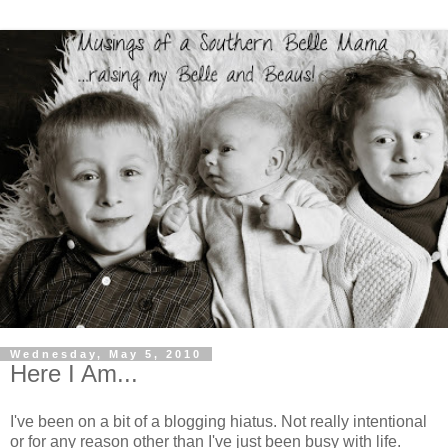
Wednesday, May 5, 2010
Here I Am...
I've been on a bit of a blogging hiatus. Not really intentional
or for any reason other than I've just been busy with life.