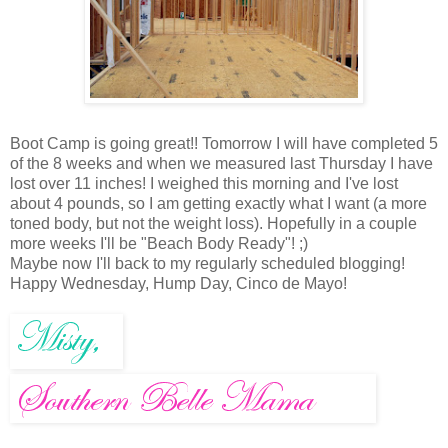
Boot Camp is going great!! Tomorrow I will have completed 5
of the 8 weeks and when we measured last Thursday I have
lost over 11 inches! I weighed this morning and I've lost
about 4 pounds, so I am getting exactly what I want (a more
toned body, but not the weight loss). Hopefully in a couple
more weeks I'll be "Beach Body Ready"! ;)
Maybe now I'll back to my regularly scheduled blogging!
Happy Wednesday, Hump Day, Cinco de Mayo!