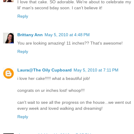
I love that cake. SO adorable. We're about to celebrate my
lil' man's second bday soon. I can't believe it!
Reply
Brittany Ann
May 5, 2010 at 4:48 PM
You are looking amazing! 11 inches?? That's awesome!
Reply
Laura@The Oily Cupboard
May 5, 2010 at 7:11 PM
i love her cake!!!!! what a beautiful job!
congrats on ur inches lost! whoop!!!
can't wait to see all the progress on the house...we went out
every week and loved walking and dreaming!
Reply