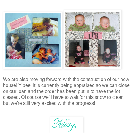
We are also moving forward with the construction of our new
house! Yipee! It is currently being appraised so we can close
on our loan and the order has been put in to have the lot
cleared. Of course we'll have to wait for this snow to clear,
but we're still very excited with the progress!