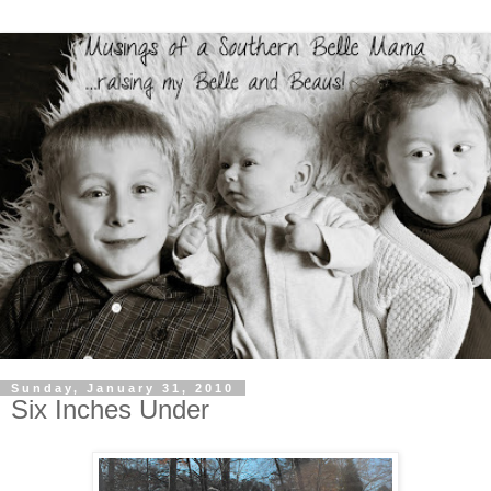
Sunday, January 31, 2010
Six Inches Under