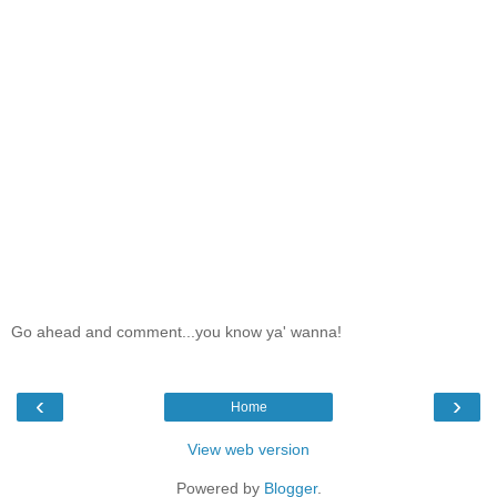
Go ahead and comment...you know ya' wanna!
‹
›
Home
View web version
Powered by
Blogger
.