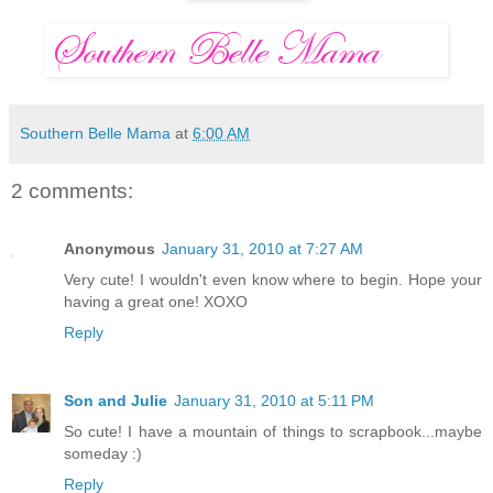
Southern Belle Mama
at
6:00 AM
2 comments:
Anonymous
January 31, 2010 at 7:27 AM
Very cute! I wouldn't even know where to begin. Hope your
having a great one! XOXO
Reply
Son and Julie
January 31, 2010 at 5:11 PM
So cute! I have a mountain of things to scrapbook...maybe
someday :)
Reply