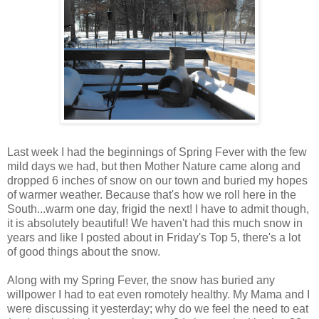
Last week I had the beginnings of Spring Fever with the few
mild days we had, but then Mother Nature came along and
dropped 6 inches of snow on our town and buried my hopes
of warmer weather. Because that's how we roll here in the
South...warm one day, frigid the next! I have to admit though,
it is absolutely beautiful! We haven't had this much snow in
years and like I posted about in Friday's Top 5, there's a lot
of good things about the snow.
Along with my Spring Fever, the snow has buried any
willpower I had to eat even romotely healthy. My Mama and I
were discussing it yesterday; why do we feel the need to eat