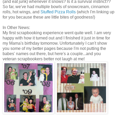
(and eat junk) whenever it snows? Is it a survival instinct??
So far, we've had multiple bowls of snowcream, cinnamon
rolls, hot wings, and
Stuffed Pizza Rolls
(which I'm linking up
for you because these are little bites of goodness!)
In Other News:
My first scrapbooking experience went quite well. I am very
happy with how it turned out and I finished it just in time for
my Mama's birthday tomorrow. Unfortunately I can't show
you some of my better pages because I'm not putting the
babes' names out there, but here's a couple...and you
veteran scrapbookers better not laugh at me!