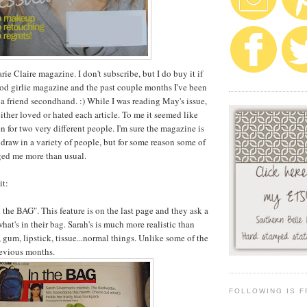
ie Claire magazine. I don't subscribe, but I do buy it if
ood girlie magazine and the past couple months I've been
 a friend secondhand. :) While I was reading May's issue,
 either loved or hated each article. To me it seemed like
en for two very different people. I'm sure the magazine is
o draw in a variety of people, but for some reason some of
ged me more than usual.
it:
 the BAG". This feature is on the last page and they ask a
what's in their bag. Sarah's is much more realistic than
 gum, lipstick, tissue...normal things. Unlike some of the
revious months.
FOLLOWING IS F