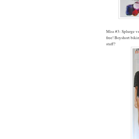
Miss #3: Splurge vs.
free!
Boyshort
bikin
stuff?