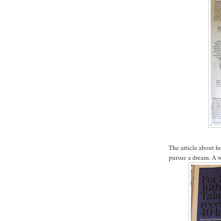
The article about 
pursue a dream. A 