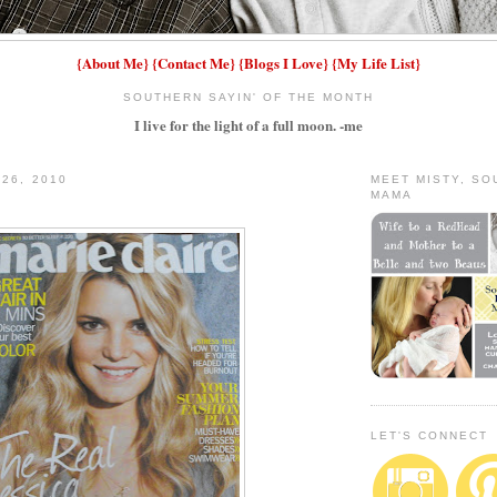
{
About Me
}
{
Contact Me
}
{
Blogs I Love
}
{
My Life List
}
SOUTHERN SAYIN' OF THE MONTH
I live for the light of a full moon. -me
 26, 2010
MEET MISTY, S
MAMA
LET'S CONNECT