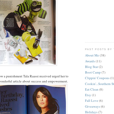
PAST POSTS BY 
About Me
(38)
Awards
(11)
Blog Star
(2)
Boot Camp
(7)
how a punishment
Tala
Raassi
received urged her to
Clippin' Coupons
(1)
wonderful article about success and empowerment.
Cookin'...Southern S
Eat Clean
(8)
Etsy
(1)
Fall Love
(6)
Giveaways
(6)
Holidays
(7)