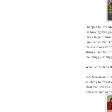
I happen to love Mar
I'm looking for a g
lucky to get it from
I noticed a trend. I
this issue was writt
always like this...t
the things just bug
What I consider a H
Sara
Silverman's
"In
celebrity to reveal 
most featured. Pens,
items featured in p