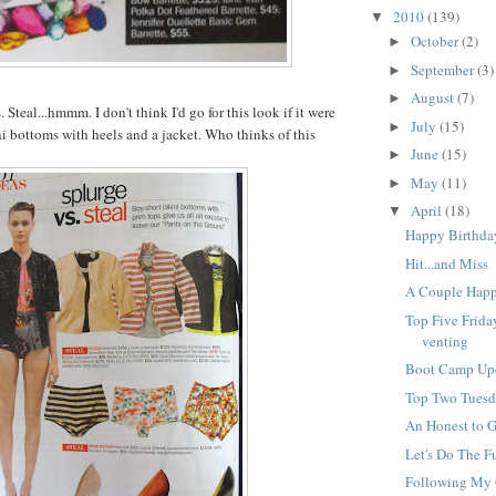
VYsq2EMY/s1600/
2010
(139)
▼
allbutton.JPG" /></
October
(2)
►
September
(3)
►
August
(7)
►
 Steal...
hmmm
. I don't think I'd go for this look if it were
July
(15)
►
i bottoms with heels and a jacket. Who thinks of this
June
(15)
►
May
(11)
►
April
(18)
▼
Happy Birthda
Hit...and Miss
A Couple Hap
Top Five Frida
venting
Boot Camp Up
Top Two Tuesda
An Honest to 
Let's Do The 
Following My