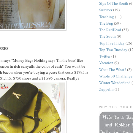
Sips Of The South
(6
Summer
(19)
Teaching
(11)
The Bug
(59)
The RedHead
(23)
The South
(9)
Top Five Friday
(26)
ISSES!
Top Two Tuesday
(1
Twitter
(1)
n says "Money Bags Nothing says 'I'm the boss' like
Vacation
(9)
acon in rich carryalls the color of cash" You won't be
What The What?
(2)
 bacon when you're buying a purse that costs $1795, a
Whole 30 Challenge
 $1,115, $750 shoes and a $1,995 camera. Really?
Winter Wonderland
(
Zeppelin
(1)
WHY YES, YOU C