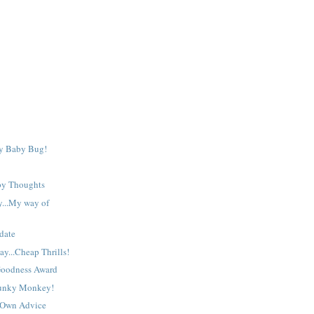
sm
a>
y Baby Bug!
py Thoughts
y...My way of
date
y...Cheap Thrills!
Goodness Award
Funky Monkey!
 Own Advice