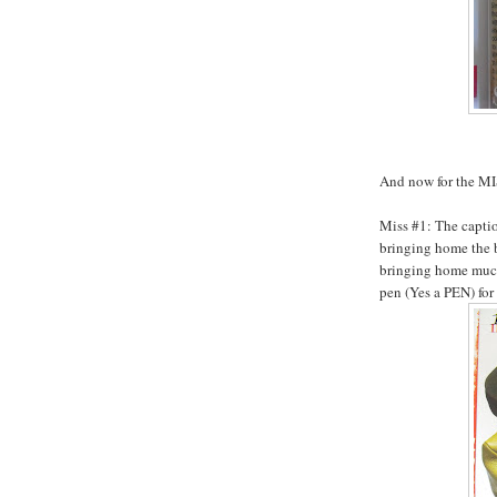
And now for the M
Miss #1: The captio
bringing home the b
bringing home much
pen (Yes a PEN) for