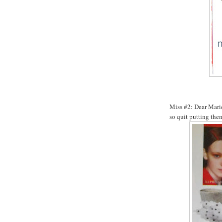
Miss #2: Dear Marie 
so quit putting the