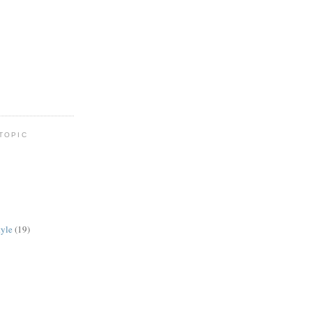
TOPIC
tyle
(19)