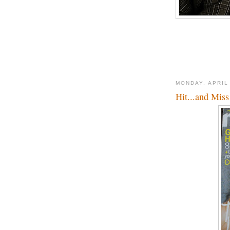
MONDAY, APRIL
Hit...and Miss