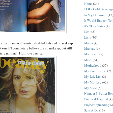
Home
(24)
I Like Cold Beverag
In My Opinion...
(13
It Would Happen To
It's Okay Series
(4)
Lent
(2)
Lists
(30)
Mama
(4)
eature on natural beauty...air-dried hair and no makeup
ot sure if I completely believe the no makeup, but still
Mamaw
(6)
tely minimal. I just love Jessica!
Mani-Pedi
(5)
Misc.
(34)
Motherhood
(37)
My Confessions
(2)
My Life List
(3)
My Monkey
(62)
My Style
(5)
Number 3-Butter Be
Pinterest Inspired
(4)
Project: Spreading S
Sam-A-Do
(16)