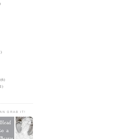
)
2)
(6)
1)
AN GRAB IT!