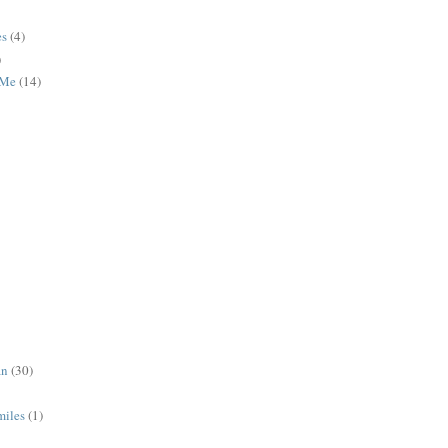
es
(4)
)
 Me
(14)
an
(30)
miles
(1)