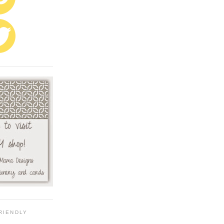
RIENDLY