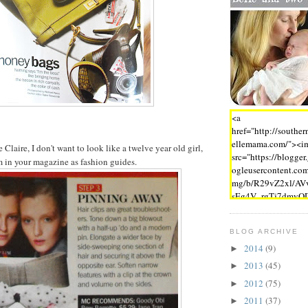
<a
href="http://souther
ellemama.com/"><i
Claire, I don't want to look like a twelve year old girl,
src="https://blogger
m in your magazine as fashion guides.
ogleusercontent.com
mg/b/R29vZ2xl/AV
sEg4V_rgTj7dmyQ
qcVQhsZxK1Q8Om
Ns2XFVj49CNShm
BLOG ARCHIVE
FJdwCEqjdLX_Z_d
2014
(9)
MXoLKKzMhsJWg
►
kcEYWImnJ-
2013
(45)
►
7dV3N8HcqjtlGsH
2012
(75)
►
P3r1lHCVMdjdXE8
boBcAWf3U-
2011
(37)
►