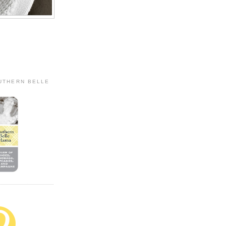
OUTHERN BELLE