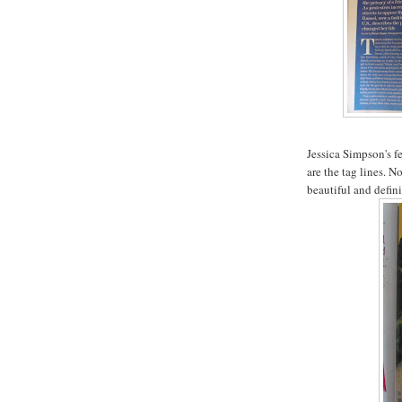
Jessica Simpson's f
are the tag lines. N
beautiful and defini